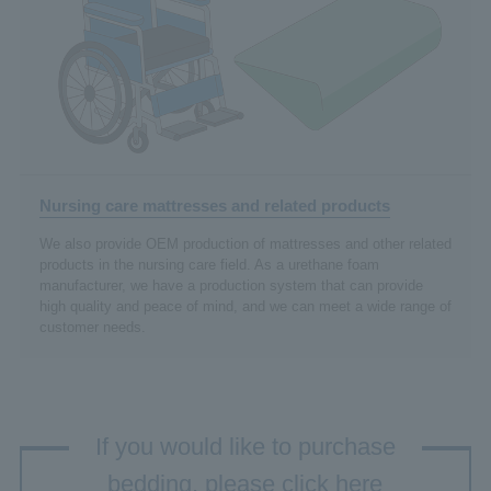
Nursing care mattresses and related products
We also provide OEM production of mattresses and other related
products in the nursing care field. As a urethane foam
manufacturer, we have a production system that can provide
high quality and peace of mind, and we can meet a wide range of
customer needs.
If you would like to purchase
bedding, please click here