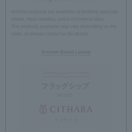
Archem products are available at bedding specialty
stores, mass retailers, and e-commerce sites.
The products available may vary depending on the
store, so please contact us for details.
Archem Brand Lineup
Delivering premium sleep