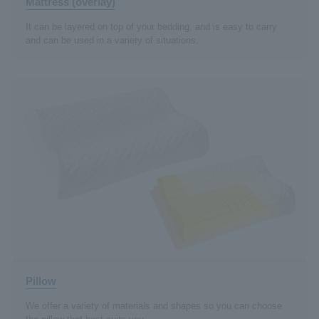
Mattress (overlay)
It can be layered on top of your bedding, and is easy to carry
and can be used in a variety of situations.
Pillow
We offer a variety of materials and shapes so you can choose