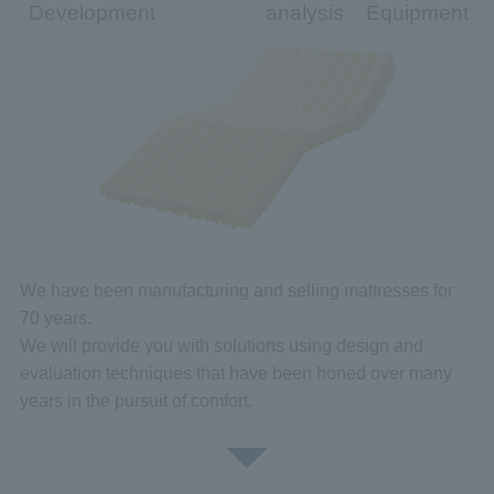
Development
analysis
Equipment
We have been manufacturing and selling mattresses for
70 years.
We will provide you with solutions using design and
evaluation techniques that have been honed over many
years in the pursuit of comfort.