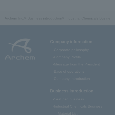
>
>
Archem Inc.
Business introduction
Industrial Chemicals Business
Company information
Corporate philosophy
Company Profile
Message from the President
Base of operations
Company Introduction
Business Introduction
Seat pad business
Industrial Chemicals Business
Material List