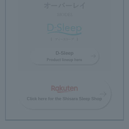
D-Sleep
Product lineup here
Click here for the Shisara Sleep Shop