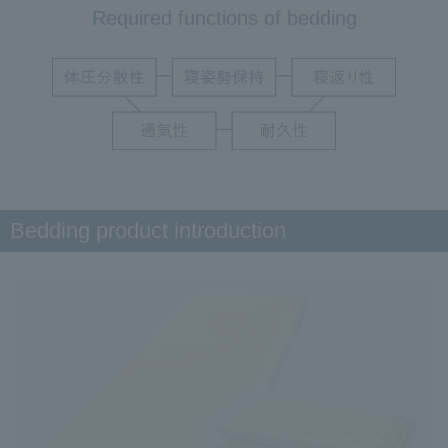
Required functions of bedding
Bedding product introduction