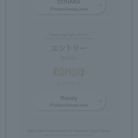
CITHARA
Product lineup here
Easy and affordable
Ranaly
Product lineup here
Add one more sheet to improve your sleep