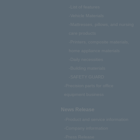
List of features
Vehicle Materials
Mattresses, pillows, and nursing
care products
Printers, composite materials,
home appliance materials
Daily necessities
Building materials
SAFETY GUARD
Precision parts for office
equipment business
News Release
Product and service information
Company information
Press Release