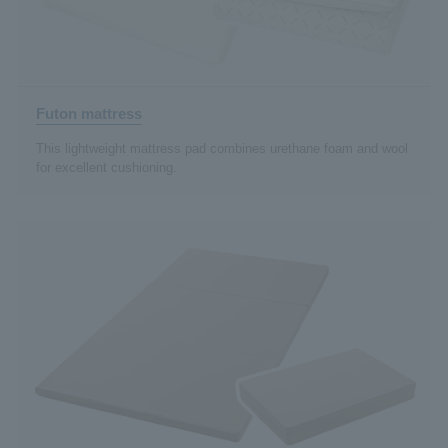
Futon mattress
This lightweight mattress pad combines urethane foam and wool
for excellent cushioning.