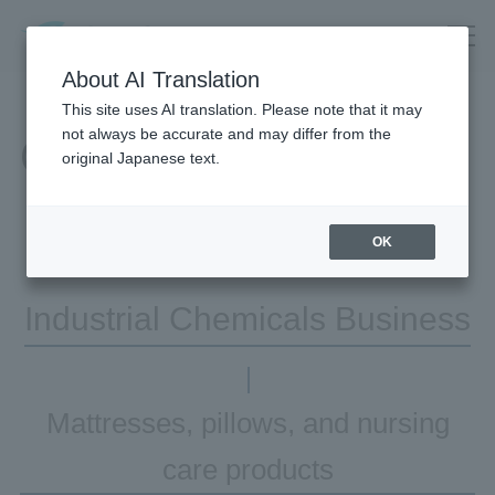
About AI Translation
This site uses AI translation. Please note that it may
not always be accurate and may differ from the
Our Business
original Japanese text.
OK
Industrial Chemicals Business
Mattresses, pillows, and nursing
care products