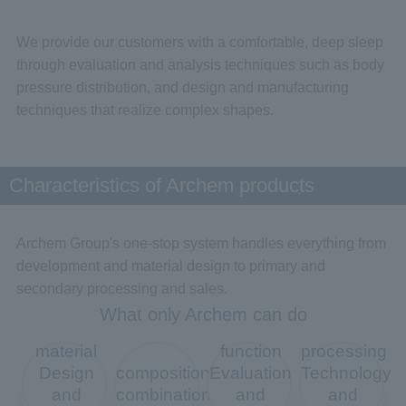
We provide our customers with a comfortable, deep sleep
through evaluation and analysis techniques such as body
pressure distribution, and design and manufacturing
techniques that realize complex shapes.
Characteristics of Archem products
Archem Group's one-stop system handles everything from
development and material design to primary and
secondary processing and sales.
What only Archem can do
material
function
processing
Design
composition
Evaluation
Technology
and
combination
and
and