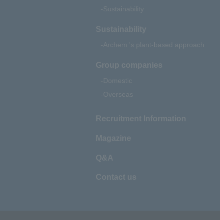
Sustainability
Sustainability
Archem 's plant-based approach
Group companies
Domestic
Overseas
Recruitment Information
Magazine
Q&A
Contact us