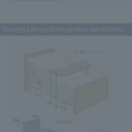
the pillow that best suits you.
Nursing care products product introduction