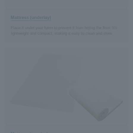
Mattress (underlay)
Place it under your futon to prevent it from hitting the floor. It's
lightweight and compact, making it easy to clean and store.