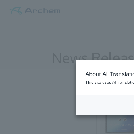
News Relea
About AI Translati
This site uses AI translat
All