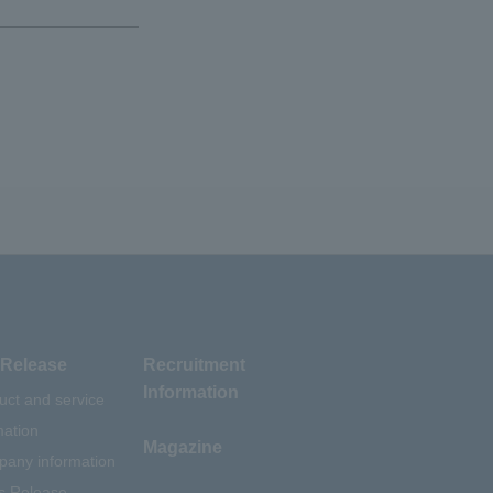
Release
Recruitment
Information
uct and service
mation
Magazine
any information
s Release