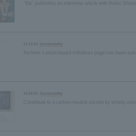
"B&" publishes an interview article with Reiko Shio
Kurihara on environmental friendliness and ease of 
Sustainability
24.12.03
Archem 's plant-based initiatives page has been pub
Sustainability
24.06.05
Contribute to a carbon-neutral society by simply usin
when washing dishes
Our first palm-derived plant-based material