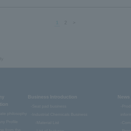
1
2
>
ty
ny
Business Introduction
News 
tion
Seat pad business
Prod
ate philosophy
Industrial Chemicals Business
infor
y Profile
Material List
Comp
e from the
List of features
Pres