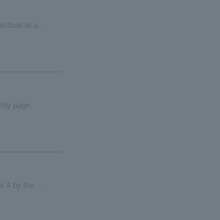
tribute to a
lity page.
l 4 by the