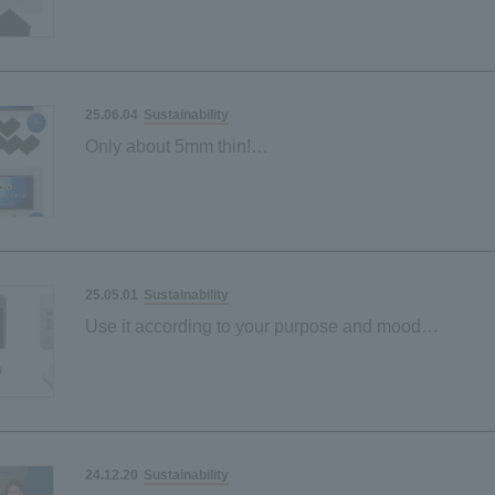
Sustainability
25.06.04
Only about 5mm thin!
"Sustainable sponge" made from palm-derived mater
Space-saving and
Sustainability
25.05.01
Use it according to your purpose and mood
"Sustainable sponge" made from palm-derived mater
Black and grey
Sustainability
24.12.20