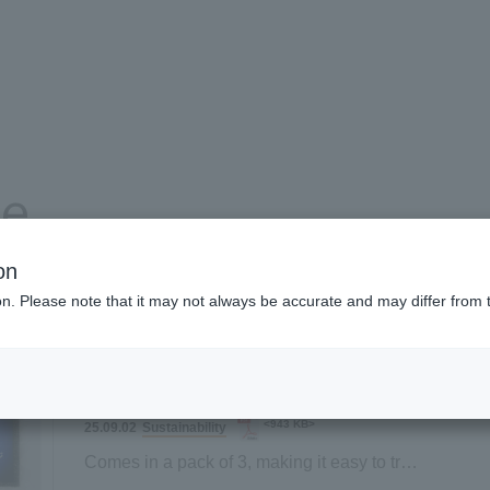
se
on
ion. Please note that it may not always be accurate and may differ from 
Product and service information
Company information
<943 KB>
Sustainability
25.09.02
Comes in a pack of 3, making it easy to try!
New "Sustainable Sponge" lineup launched