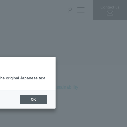
Contact us
the original Japanese text.
Press Release
Sustainability
OK