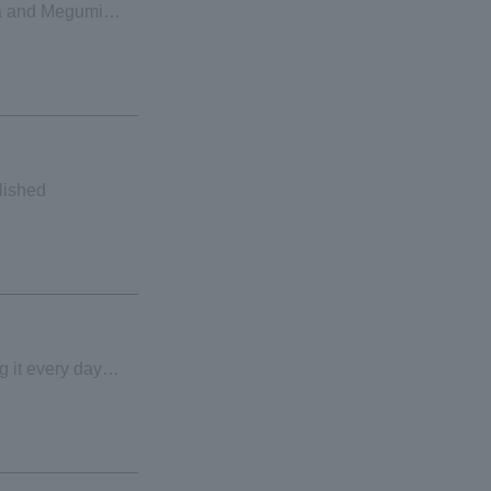
ta and Megumi
use
lished
g it every day