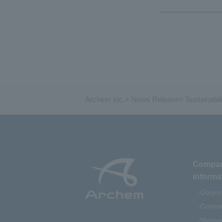
Archem Inc.
>
News Release
>
Sustainabili
Compa
informa
Corpor
Compan
Messag