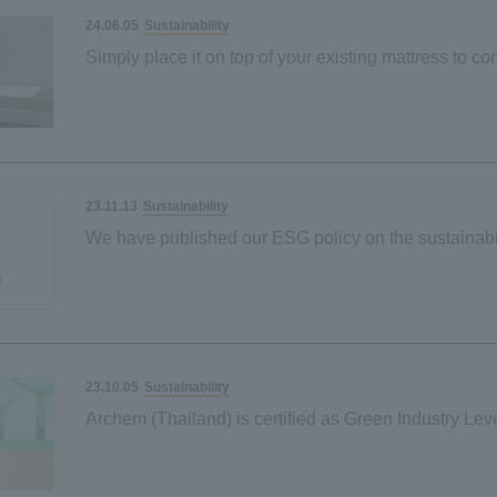
Sustainability
24.06.05
Simply place it on top of your existing mattress to con
carbon-neutral society
Our first palm-derived plant-based material
Sustainability
23.11.13
We have published our ESG policy on the sustainabi
Sustainability
23.10.05
Archem (Thailand) is certified as Green Industry Leve
Ministry of Industry of Thailand.