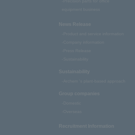
Precision parts for office
equipment business
News Release
Product and service information
Company information
Press Release
Sustainability
Sustainability
Archem 's plant-based approach
Group companies
Domestic
Overseas
Recruitment Information