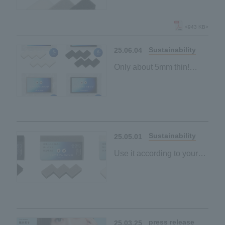
New "Sustainable
Sponge" lineup launched
<943 KB>
Sustainability
25.06.04
Only about 5mm thin!
"Sustainable sponge"
made from palm-derived
materials
Space-saving and
Sustainability
25.05.01
Use it according to your
purpose and mood
"Sustainable sponge"
made from palm-derived
materials
Black and grey
press release
25.03.25