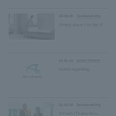
Our first palm-derived
plant-based material
Sustainability
24.06.05
Simply place it on top of
your existing mattress to
contribute to a carbon-
neutral society
Our first palm-derived
plant-based material
press release
24.01.18
Notice regarding
absorption-type merger
between consolidated
subsidiaries
Sustainability
23.10.05
Archem (Thailand) is