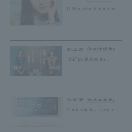
D-Sleep® is featured in a
tie-up article in the free
magazine "Poco'ce"!
Sustainability
24.12.20
"B&" publishes an
interview article with
Reiko Shiota and Megumi
Kurihara on environmental
friendliness and ease of
use
Sustainability
24.06.05
Contribute to a carbon-
neutral society by simply
using it every day when
washing dishes