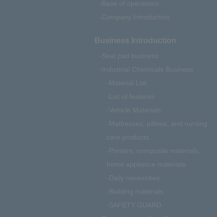
Base of operations
Company Introduction
Business Introduction
Seat pad business
Industrial Chemicals Business
Material List
List of features
Vehicle Materials
Mattresses, pillows, and nursing
care products
Printers, composite materials,
home appliance materials
Daily necessities
Building materials
SAFETY GUARD