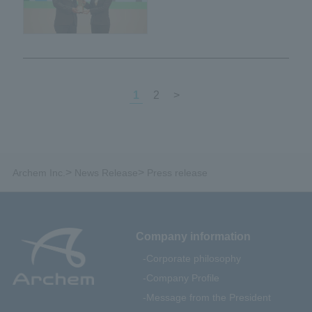
certified as Green Industry
Level 4 by the Ministry of
Industry of Thailand.
1
2
>
>
>
Archem Inc.
News Release
Press release
Company information
Corporate philosophy
Company Profile
Message from the President