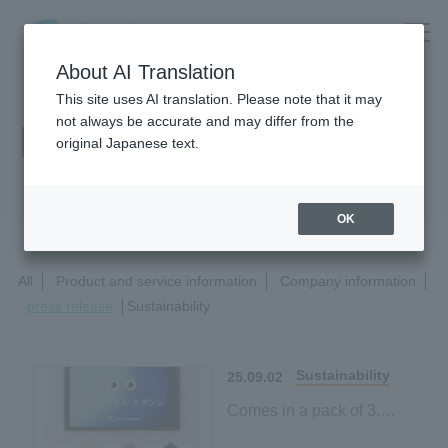
About AI Translation
This site uses AI translation. Please note that it may
not always be accurate and may differ from the
News Release
original Japanese text.
OK
All
Product and service information
Company information
press release
Sustainability
Sustainability
25.09.02
Comes in a pack of 3,
making it easy to try!