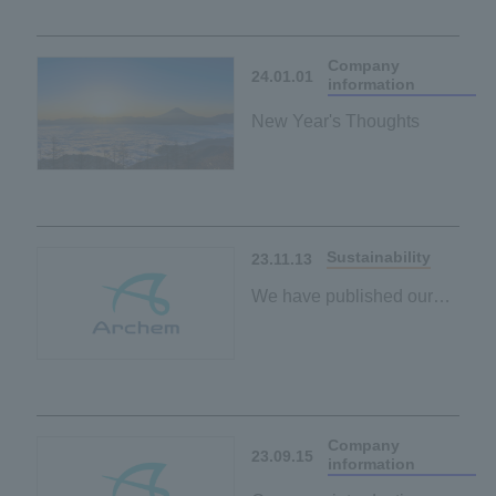
Company
24.01.01
information
New Year's Thoughts
Sustainability
23.11.13
We have published our
ESG policy on the
sustainability page.
Company
23.09.15
information