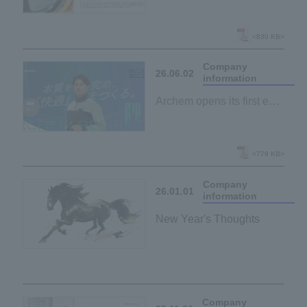
and "passion" behind
manufacturing.
Archem Business Japan
<830 KB>
recruitment website has
Company
been redesigned.
26.06.02
information
Archem opens its first ever
"recruitment website"!
~Through job descriptions
and employee interviews,
<779 KB>
we present a realistic
Company
portrayal of the "work
26.01.01
information
environment."
New Year's Thoughts
Company