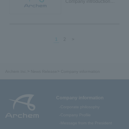
Company introduction
video and brochure
released
1
2
>
>
>
Archem Inc.
News Release
Company information
Company information
Corporate philosophy
Company Profile
Message from the President