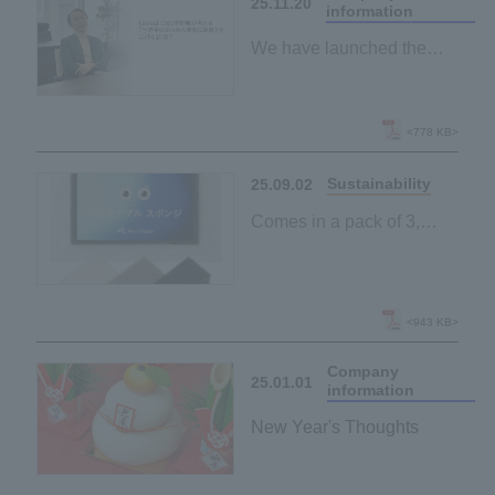
25.11.20
information
We have launched the
magazine page "Archem
Magazine".
<778 KB>
Sustainability
25.09.02
Comes in a pack of 3,
making it easy to try!
New "Sustainable
Sponge" lineup launched
<943 KB>
Company
25.01.01
information
New Year's Thoughts