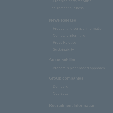
Precision parts for office
equipment business
News Release
Product and service information
Company information
Press Release
Sustainability
Sustainability
Archem 's plant-based approach
Group companies
Domestic
Overseas
Recruitment Information