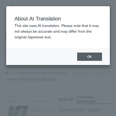
About AI Translation
This site uses AI translation. Please note that it may
not always be accurate and may differ from the
News Release
original Japanese text.
OK
All
Product and service information
Company information
Press Release
Sustainability
Company
26.07.02
information
Conveying the "people"