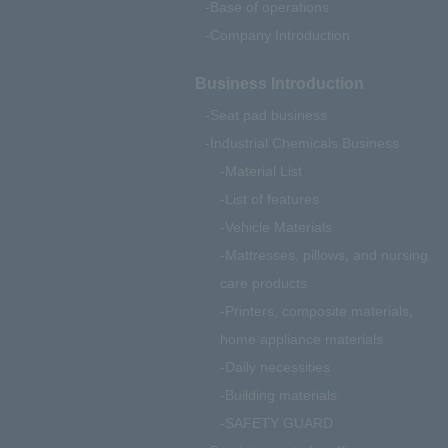
Base of operations
Company Introduction
Business Introduction
Seat pad business
Industrial Chemicals Business
Material List
List of features
Vehicle Materials
Mattresses, pillows, and nursing
care products
Printers, composite materials,
home appliance materials
Daily necessities
Building materials
SAFETY GUARD