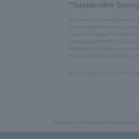
"Sustainable Spon
"Environmentally friendly products are
common belief that has been overt
"Sustainable Sponge" combines envi
with amazing durability. This is a r
challenge of the project team that ov
the development period of just six 
#
Sustainability
#
Technical ability
#
Product
Archem Inc.
>
Magazine
>
Development