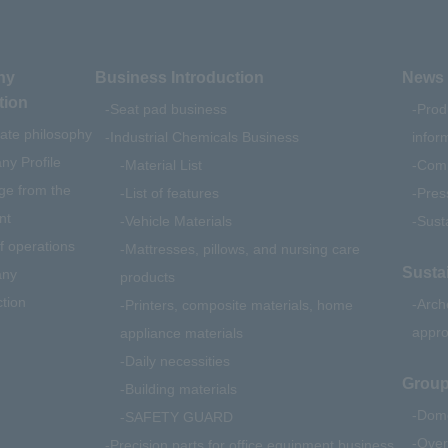
ny
Business Introduction
News 
tion
Seat pad business
Prod
ate philosophy
Industrial Chemicals Business
infor
y Profile
Material List
Comp
e from the
List of features
Pres
nt
Vehicle Materials
Susta
f operations
Mattresses, pillows, and nursing care
Sustai
ny
products
ction
Arch
Printers, composite materials, home
appr
appliance materials
Daily necessities
Group
Building materials
Dome
SAFETY GUARD
Over
Precision parts for office equipment business