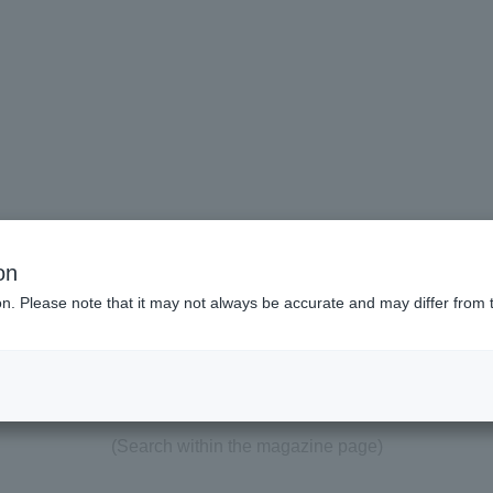
on
ion. Please note that it may not always be accurate and may differ from 
"#development"
Search results
(Search within the magazine page)