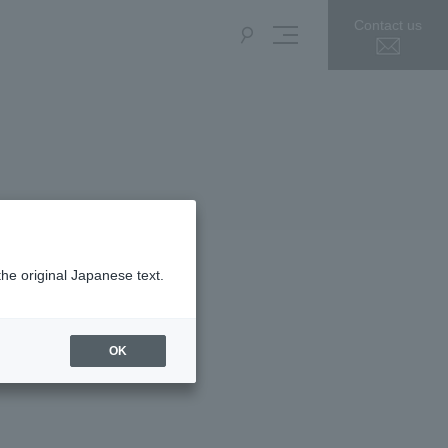
Contact us
the original Japanese text.
OK