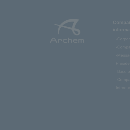
Compa
informa
Corpor
Compan
Messag
Preside
Base o
Compa
Introdu