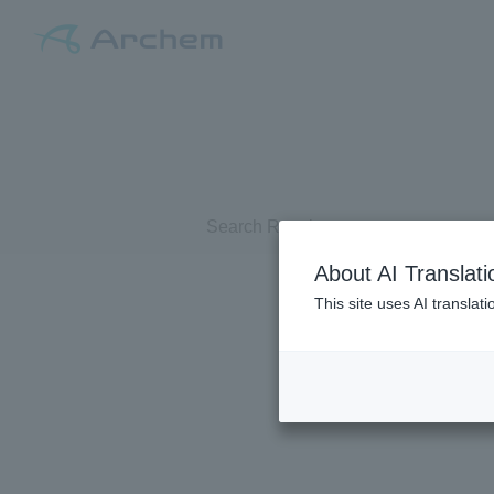
Search Results
About AI Translati
This site uses AI translat