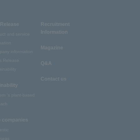
Release
Recruitment
Information
uct and service
mation
Magazine
any information
s Release
Q&A
inability
Contact us
nability
em 's plant-based
oach
 companies
stic
seas