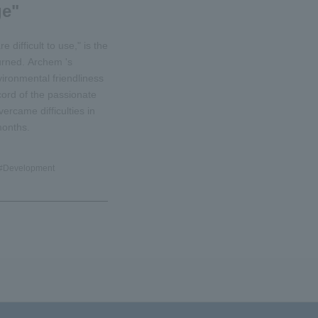
ge"
 difficult to use," is the
urned. Archem 's
ronmental friendliness
ecord of the passionate
ercame difficulties in
months.
#
Development