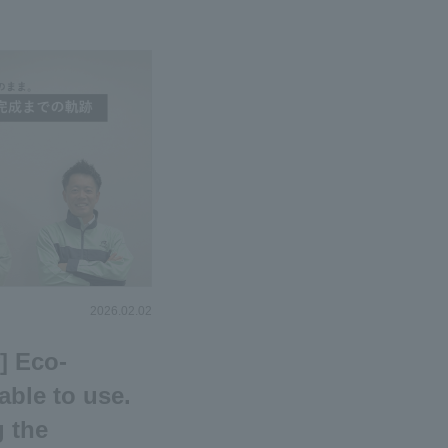
2026.02.02
] Eco-
able to use.
g the