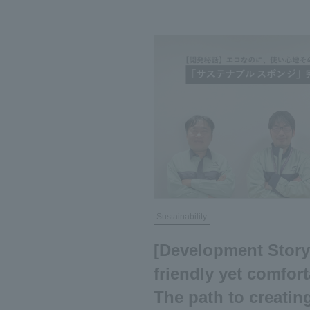
Sustainability
[Development Story
friendly yet comfort
The path to creatin