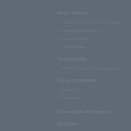
News Release
Product and service information
Company information
Press Release
Sustainability
Sustainability
Archem 's plant-based approach
Group companies
Domestic
Overseas
Recruitment Information
Magazine