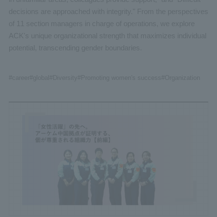
decisions are approached with integrity." From the perspectives
of 11 section managers in charge of operations, we explore
ACK's unique organizational strength that maximizes individual
potential, transcending gender boundaries.
#career
#global
#Diversity
#Promoting women's success
#Organization