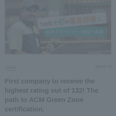
2026.06.19
Global
First company to receive the
highest rating out of 132! The
path to ACM Green Zone
certification.