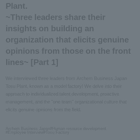
Plant.
~Three leaders share their
insights on building an
organization that elicits genuine
opinions from those on the front
lines~ [Part 1]
We interviewed three leaders from Archem Business Japan
Tosu Plant, known as a model factory! We delve into their
approach to individualized talent development, proactive
management, and the "one team" organizational culture that
elicits genuine opinions from the field.
Archem Business Japan
#Human
resource development
#Employee
Interview
#Tosu
Factory