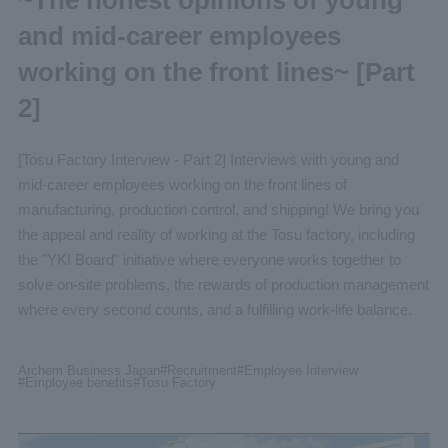
and mid-career employees
working on the front lines~ [Part
2]
[Tosu Factory Interview - Part 2] Interviews with young and
mid-career employees working on the front lines of
manufacturing, production control, and shipping! We bring you
the appeal and reality of working at the Tosu factory, including
the "YKI Board" initiative where everyone works together to
solve on-site problems, the rewards of production management
where every second counts, and a fulfilling work-life balance.
Archem Business Japan
#Recruitment
#Employee
Interview
#Employee benefits
#Tosu
Factory