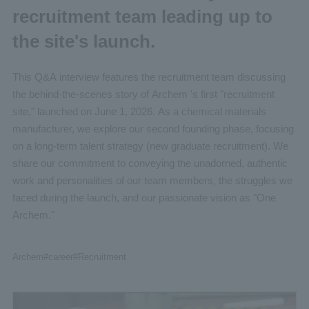
recruitment team leading up to
the site's launch.
This Q&A interview features the recruitment team discussing
the behind-the-scenes story of Archem 's first "recruitment
site," launched on June 1, 2026. As a chemical materials
manufacturer, we explore our second founding phase, focusing
on a long-term talent strategy (new graduate recruitment). We
share our commitment to conveying the unadorned, authentic
work and personalities of our team members, the struggles we
faced during the launch, and our passionate vision as "One
Archem."
Archem
#career
#Recruitment