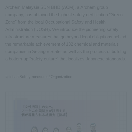
Archem Malaysia SDN BHD (ACM), a Archem group
company, has obtained the highest safety certification "Green
Zone" from the local Occupational Safety and Health
Administration (DOSH). We introduce the pioneering safety
infrastructure measures that go beyond legal obligations behind
the remarkable achievement of 132 chemical and materials
companies in Selangor State, as well as the process of building
a bottom-up "safety culture" that localizes Japanese standards.
#global
#Safety measures
#Organization