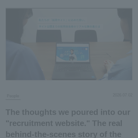
2026.07.02
People
The thoughts we poured into our
"recruitment website." The real
behind-the-scenes story of the