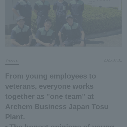
2026.07.31
People
From young employees to
veterans, everyone works
together as "one team" at
Archem Business Japan Tosu
Plant.
~The honest opinions of young