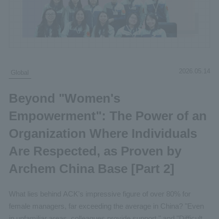
2026.05.14
Global
Beyond "Women's
Empowerment": The Power of an
Organization Where Individuals
Are Respected, as Proven by
Archem China Base [Part 2]
What lies behind ACK's impressive figure of over 80% for
female managers, far exceeding the average in China? "Even
in unfamiliar areas, colleagues provide support," and "Difficult