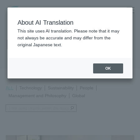
About AI Translation
This site uses AI translation. Please note that it may
not always be accurate and may differ from the
Magazine
original Japanese text.
OK
ALL
Technology
Sustainability
People
Management and Philosophy
Global