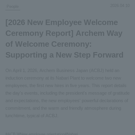
2026.04.10
People
[2026 New Employee Welcome
Ceremony Report] Archem Way
of Welcome Ceremony:
Supporting a New Step Forward
On April 1, 2026, Archem Business Japan (ACBJ) held an
induction ceremony at its Nabari Plant to welcome two new
employees, the first new hires in five years. This report details
the day's events, including the president's message of gratitude
and expectations, the new employees' powerful declarations of
commitment, and the warm and friendly atmosphere during
lunchtime, typical of ACBJ.
#
ACBJ
#New
employee orientation
#Nabari