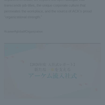
transcends job titles, the unique corporate culture that
permeates the workplace, and the source of ACK's proud
"organizational strength."
#career
#global
#Organization