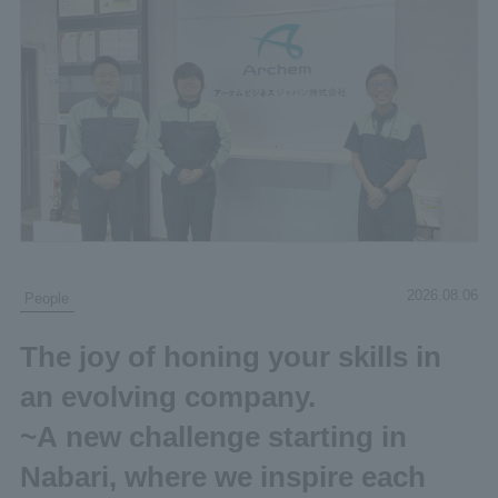
2026.08.06
People
The joy of honing your skills in
an evolving company.
~A new challenge starting in
Nabari, where we inspire each