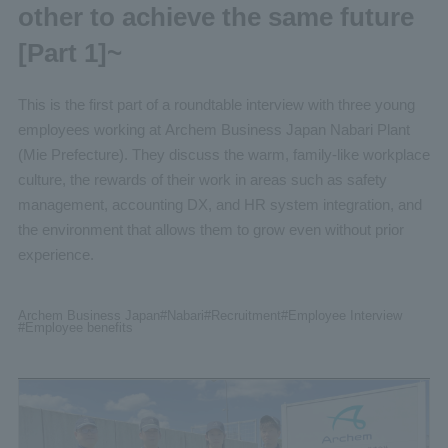
other to achieve the same future
[Part 1]~
This is the first part of a roundtable interview with three young
employees working at Archem Business Japan Nabari Plant
(Mie Prefecture). They discuss the warm, family-like workplace
culture, the rewards of their work in areas such as safety
management, accounting DX, and HR system integration, and
the environment that allows them to grow even without prior
experience.
Archem Business Japan
#Nabari
#Recruitment
#Employee
Interview
#Employee benefits