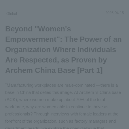
2026.04.15
Global
Beyond "Women's
Empowerment": The Power of an
Organization Where Individuals
Are Respected, as Proven by
Archem China Base [Part 1]
"Manufacturing workplaces are male-dominated"—there is a
base in China that defies this image. At Archem 's China base
(ACK), where women make up about 70% of the total
workforce, why are women able to continue to thrive as
professionals? Through interviews with female leaders at the
forefront of the organization, such as factory managers and
department heads, we explore the open dialogue that