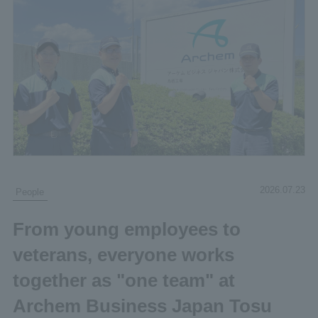
2026.07.23
People
From young employees to
veterans, everyone works
together as "one team" at
Archem Business Japan Tosu