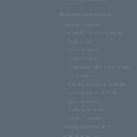
Business Introduction
Seat pad business
Industrial Chemicals Business
Material List
List of features
Vehicle Materials
Mattresses, pillows, and nursing
care products
Printers, composite materials,
home appliance materials
Daily necessities
Building materials
SAFETY GUARD
Precision parts for office
equipment business