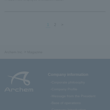
1
2
>
>
Archem Inc.
Magazine
Company information
Corporate philosophy
Company Profile
Message from the President
Base of operations
Company Introduction