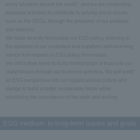
every situation around the world," and we are conducting
business activities to contribute to solving social issues,
such as the SDGs, through the provision of our products
and services.
We have recently formulated our ESG policy, listening to
the opinions of our customers and suppliers and receiving
advice from experts in ESG policy formulation.
We will further strive to build relationships of trust with our
stakeholders through our business activities. We will instill
an ESG perspective into our organizational culture and
pledge to build a better, sustainable future while
prioritizing the coexistence of the earth and society.
ESG medium- to long-term issues and goals