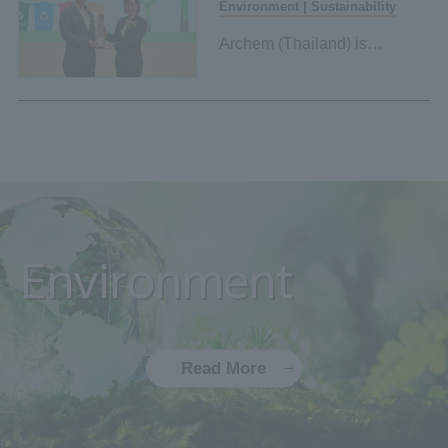
Environment | Sustainability
Archem (Thailand) is
certified as Green Industry
Level 4 by the Ministry of
Industry of Thailand.
Environment
Read More