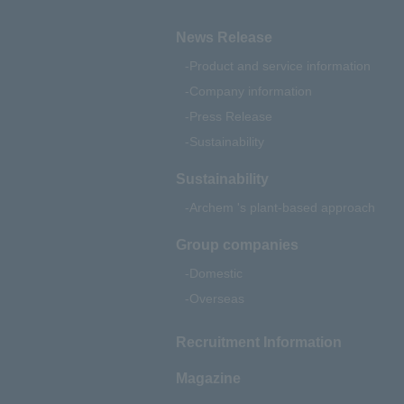
News Release
Product and service information
Company information
Press Release
Sustainability
Sustainability
Archem 's plant-based approach
Group companies
Domestic
Overseas
Recruitment Information
Magazine