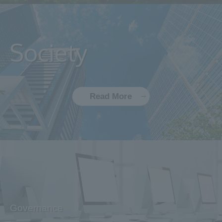
Society
Read More
Governance