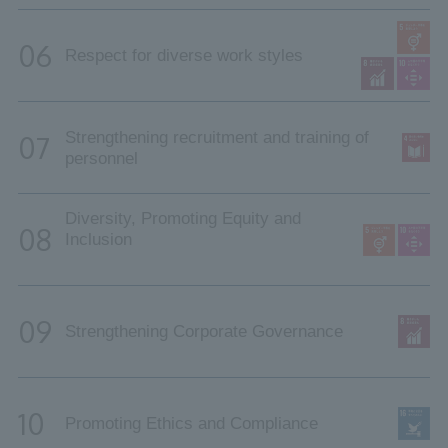
06
Respect for diverse work styles
Strengthening recruitment and training of
07
personnel
Diversity, Promoting Equity and
08
Inclusion
09
Strengthening Corporate Governance
10
Promoting Ethics and Compliance