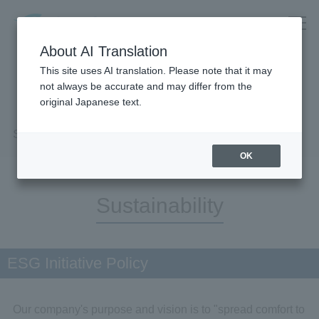
About AI Translation
This site uses AI translation. Please note that it may
not always be accurate and may differ from the
original Japanese text.
Sustainability
OK
Sustainability
ESG Initiative Policy
Our company's purpose and vision is to "spread comfort to