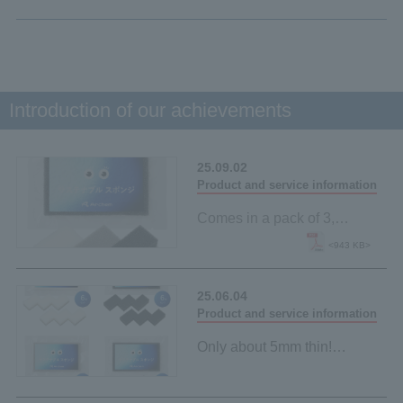
Introduction of our achievements
25.09.02
Product and service information
Comes in a pack of 3,
making it easy to try!
<943 KB>
New "Sustainable Sponge"
lineup launched
25.06.04
Product and service information
Only about 5mm thin!
"Sustainable sponge" made
from palm-derived materials