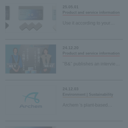
Space-saving and
25.05.01
Product and service information
Use it according to your
purpose and mood
"Sustainable sponge" made
from palm-derived materials
24.12.20
Black and grey
Product and service information
"B&" publishes an interview
article with Reiko Shiota and
Megumi Kurihara on
environmental friendliness
24.12.03
and ease of use
Environment | Sustainability
Archem 's plant-based
initiatives page has been
published