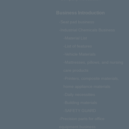
Business Introduction
Seat pad business
Industrial Chemicals Business
Material List
List of features
Vehicle Materials
Mattresses, pillows, and nursing
care products
Printers, composite materials,
home appliance materials
Daily necessities
Building materials
SAFETY GUARD
Precision parts for office
equipment business