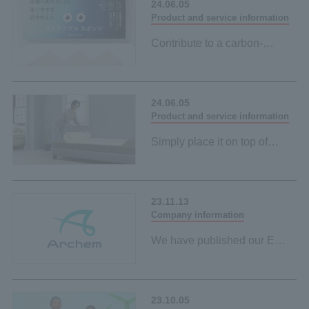
24.06.05
Product and service information
Contribute to a carbon-
neutral society by simply
using it every day when
washing dishes
24.06.05
Our first palm-derived plant-
Product and service information
based material
Simply place it on top of
your existing mattress to
contribute to a carbon-
neutral society
23.11.13
Our first palm-derived plant-
Company information
based material
We have published our ESG
policy on the sustainability
page.
23.10.05