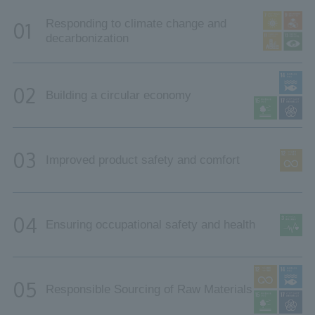
Responding to climate change and
01
decarbonization
02
Building a circular economy
03
Improved product safety and comfort
04
Ensuring occupational safety and health
05
Responsible Sourcing of Raw Materials