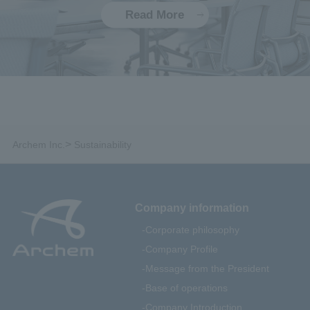
Read More
>
Archem Inc.
Sustainability
Company information
Corporate philosophy
Company Profile
Message from the President
Base of operations
Company Introduction