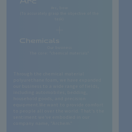
Arc, bow
(To accurately grasp the objective of the
task)
Our business
The core: "chemical materials"
Through the chemical material
polyurethane foam, we have expanded
our business to a wide range of fields,
including automobiles, bedding,
household goods, and precision
equipment.
We want to provide comfort
to people all over the world. That's the
sentiment we've embodied in our
company name, "Archem."