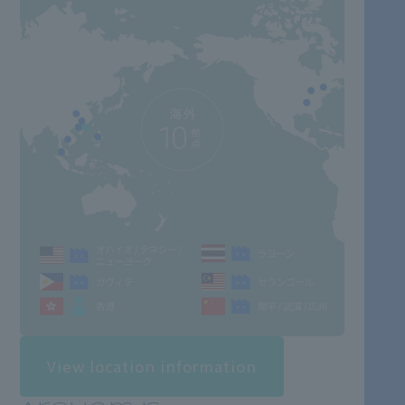
View location information