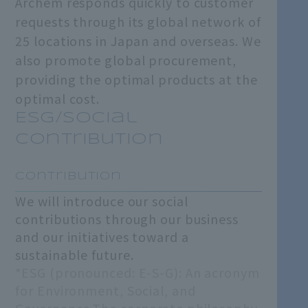
Archem responds quickly to customer
requests through its global network of
25 locations in Japan and overseas. We
also promote global procurement,
providing the optimal products at the
optimal cost.
ESG/Social
Contribution
​ ​
Contribution
We will introduce our social
contributions through our business
and our initiatives toward a
sustainable future.
*ESG (pronounced: E-S-G): An acronym
for Environment, Social, and