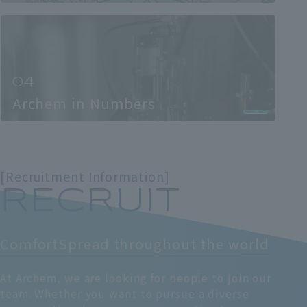
Archem in Numbers
[Recruitment Information]
RECRUIT
Comfort
Spread throughout the world
At Archem, we are looking for people to join our
team. Whether you want to pursue a diverse