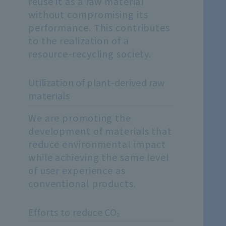
reuse it as a raw material
without compromising its
performance. This contributes
to the realization of a
resource-recycling society.
Utilization of plant-derived raw
materials
We are promoting the
development of materials that
reduce environmental impact
while achieving the same level
of user experience as
conventional products.
Efforts to reduce CO₂