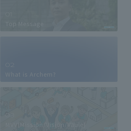
Top Message
What is Archem?
MVV(Mission/Vision/Vaule)