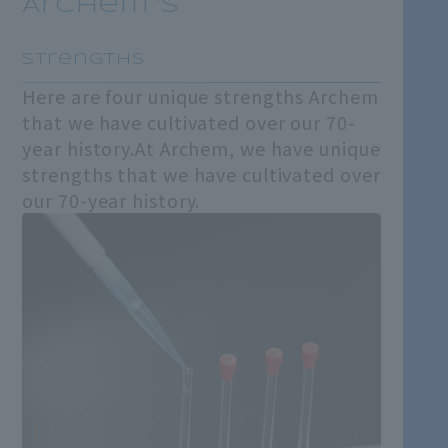
Archem 's
​ ​
Strengths
Here are four unique strengths Archem
that we have cultivated over our 70-
year history.
At Archem, we have unique
strengths that we have cultivated over
our 70-year history.