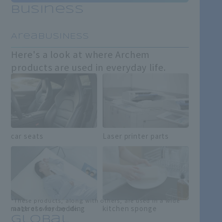
Business
​ ​
AreaBUSINESS
Here's a look at where Archem
products are used in everyday life.
car seats
Laser printer parts
*These products, along with others, are used in a wide
mattress for bedding
kitchen sponge
range of everyday life.
Global