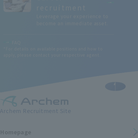
recruitment
Leverage your experience to
become an immediate asset.
FAQ
*For details on available positions and how to
apply, please contact your respective agent.
Archem Recruitment Site
Homepage