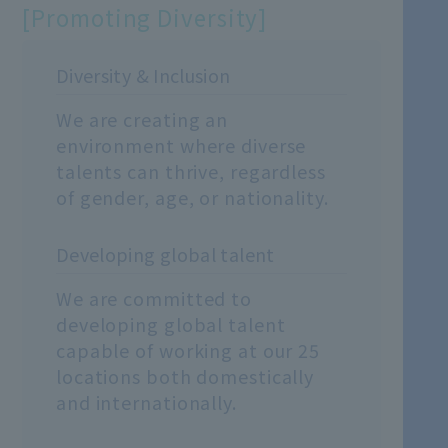
[Promoting Diversity]
Diversity & Inclusion
We are creating an
environment where diverse
talents can thrive, regardless
of gender, age, or nationality.
Developing global talent
We are committed to
developing global talent
capable of working at our 25
locations both domestically
and internationally.