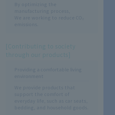
By optimizing the
manufacturing process,
We are working to reduce CO₂
emissions.
[Contributing to society
through our products]
Providing a comfortable living
environment
We provide products that
support the comfort of
everyday life, such as car seats,
bedding, and household goods.