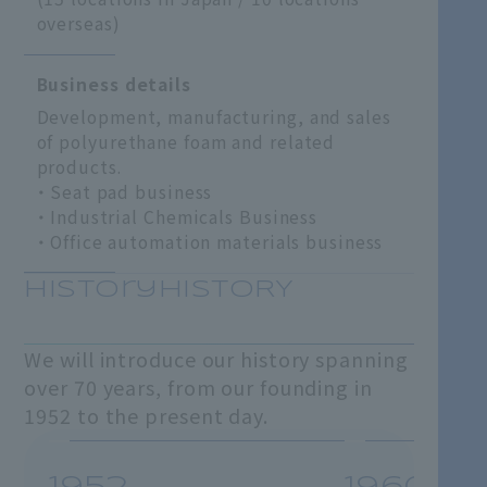
overseas)
Business details
Development, manufacturing, and sales
of polyurethane foam and related
products.
Seat pad business
Industrial Chemicals Business
Office automation materials business
HistoryHISTORY
We will introduce our history spanning
over 70 years, from our founding in
1952 to the present day.