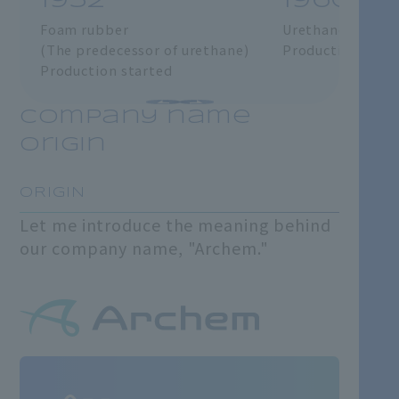
1952
1960
Foam rubber
Urethane foam
(The predecessor of urethane)
Production star
Production started
Company name
origin
​ ​
ORIGIN
Let me introduce the meaning behind
our company name, "Archem."