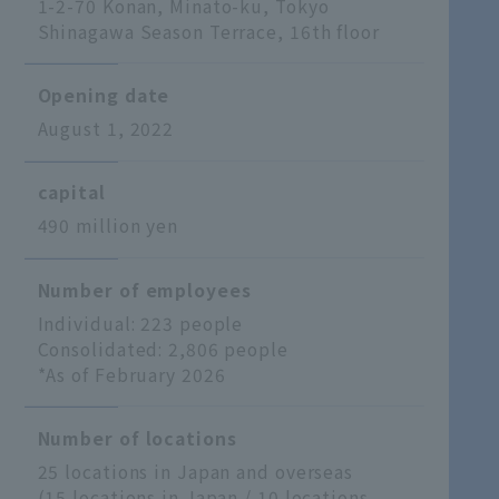
1-2-70 Konan, Minato-ku, Tokyo
Shinagawa Season Terrace, 16th floor
Opening date
August 1, 2022
capital
490 million yen
Number of employees
Individual: 223 people
Consolidated: 2,806 people
*As of February 2026
Number of locations
25 locations in Japan and overseas
(15 locations in Japan / 10 locations