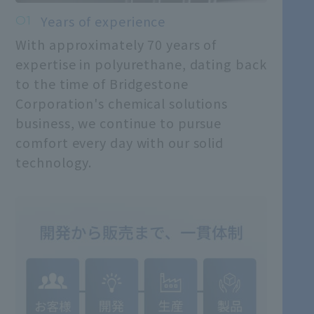
Years of experience
With approximately 70 years of
expertise in polyurethane, dating back
to the time of Bridgestone
Corporation's chemical solutions
business, we continue to pursue
comfort every day with our solid
technology.