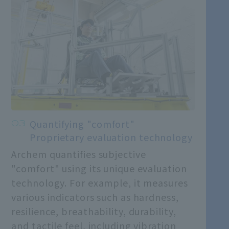
Quantifying "comfort"
Proprietary evaluation technology
Archem quantifies subjective
"comfort" using its unique evaluation
technology. For example, it measures
various indicators such as hardness,
resilience, breathability, durability,
and tactile feel, including vibration