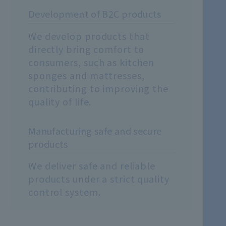
Development of B2C products
We develop products that
directly bring comfort to
consumers, such as kitchen
sponges and mattresses,
contributing to improving the
quality of life.
Manufacturing safe and secure
products
We deliver safe and reliable
products under a strict quality
control system.