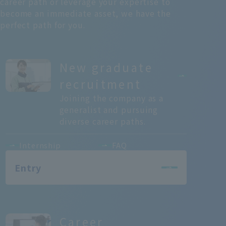
career path or leverage your expertise to
become an immediate asset, we have the
perfect path for you.
New graduate
recruitment
Joining the company as a
generalist and pursuing
diverse career paths.
Internship
FAQ
Entry
Career