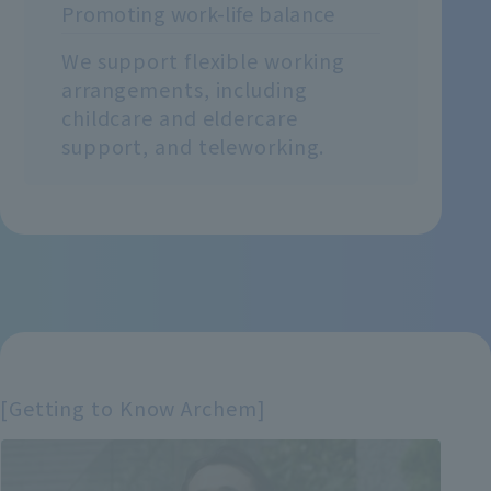
Promoting work-life balance
We support flexible working
arrangements, including
childcare and eldercare
support, and teleworking.
[Getting to Know Archem]