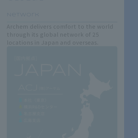
​ ​
Network
Archem delivers comfort to the world
through its global network of 25
locations in Japan and overseas.