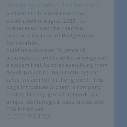
Bringing comfort to the world
Archem Inc. is a new company
established in August 2022. Its
predecessor was the chemical
solutions business of Bridgestone
Corporation.
Building upon over 70 years of
accumulated urethane technology and
a system that handles everything from
development to manufacturing and
sales, we aim for further growth. This
page introduces Archem 's company
profile, history, global network, and
unique technological capabilities and
ESG initiatives.
Company
​ ​