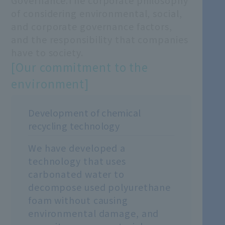
Governance.
The corporate philosophy
of considering environmental, social,
and corporate governance factors,
and the responsibility that companies
have to society.
[Our commitment to the
environment]
Development of chemical
recycling technology
We have developed a
technology that uses
carbonated water to
decompose used polyurethane
foam without causing
environmental damage, and