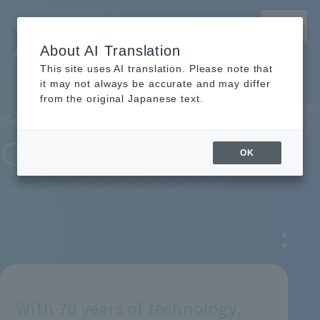
MENU
About AI Translation
Archem Recruitment Site
This site uses AI translation. Please note that
TOP
TOP
Learn about Archem
Learn about Archem
What is Archem?
What is Archem?
it may not always be accurate and may differ
from the original Japanese text.
[Getting to Know Archem / What is Archem?]
COMPANY
OK
With 70 years of technology,