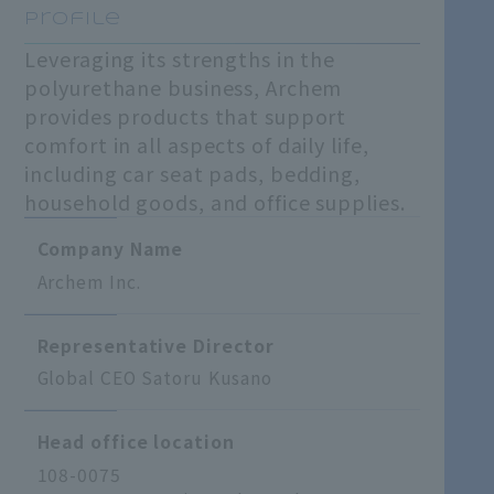
Profile
Leveraging its strengths in the
polyurethane business, Archem
provides products that support
comfort in all aspects of daily life,
including car seat pads, bedding,
household goods, and office supplies.
Company Name
Archem Inc.
Representative Director
Global CEO Satoru Kusano
Head office location
108-0075