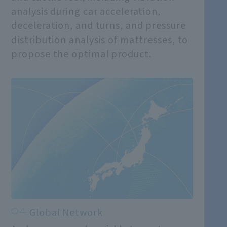
analysis during car acceleration,
deceleration, and turns, and pressure
distribution analysis of mattresses, to
propose the optimal product.
Global Network