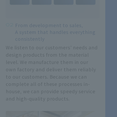
From development to sales,
A system that handles everything
consistently
We listen to our customers' needs and
design products from the material
level. We manufacture them in our
own factory and deliver them reliably
to our customers. Because we can
complete all of these processes in-
house, we can provide speedy service
and high-quality products.