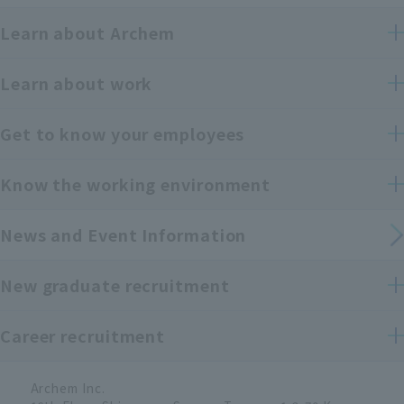
Learn about Archem
Learn about work
Get to know your employees
Know the working environment
News and Event Information
New graduate recruitment
Career recruitment
Archem Inc.