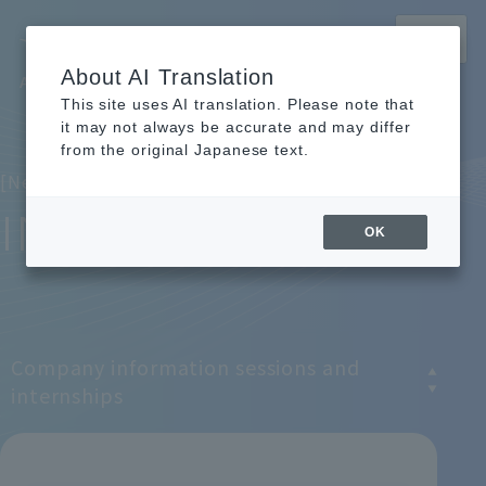
MENU
About AI Translation
Archem Recruitment Site
This site uses AI translation. Please note that
TOP
TOP
News and Event Information
News and Event Information
it may not always be accurate and may differ
from the original Japanese text.
[News & Event Information]
INFO
OK
Company information sessions and
internships