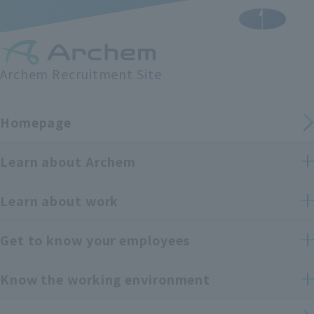
Archem Recruitment Site
Homepage
Learn about Archem
Learn about work
Get to know your employees
Know the working environment