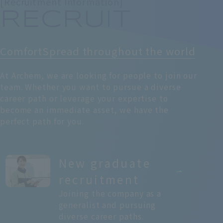
[Recruitment Information]
RECRUIT
Comfort
Spread throughout the world
At Archem, we are looking for people to join our
team. Whether you want to pursue a diverse
career path or leverage your expertise to
become an immediate asset, we have the
perfect path for you.
New graduate
recruitment
Joining the company as a
generalist and pursuing
diverse career paths.