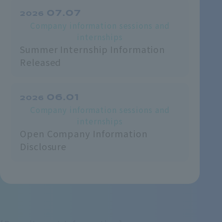
07.07
2026
Company information sessions and
internships
Summer Internship Information
Released
06.01
2026
Company information sessions and
internships
Open Company Information
Disclosure