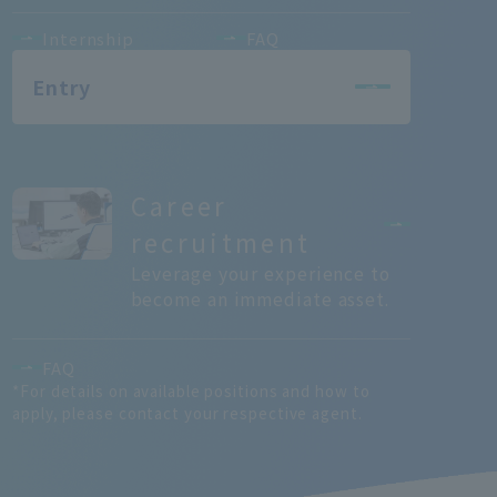
Internship
FAQ
Entry
Career
recruitment
Leverage your experience to
become an immediate asset.
FAQ
*For details on available positions and how to
apply, please contact your respective agent.