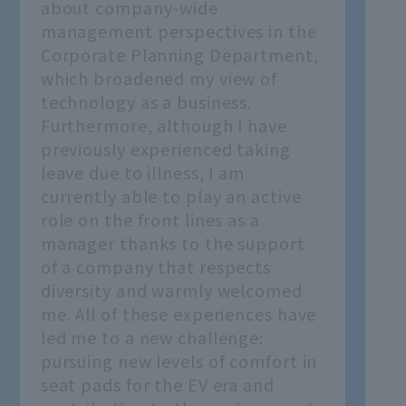
about company-wide
management perspectives in the
Corporate Planning Department,
which broadened my view of
technology as a business.
Furthermore, although I have
previously experienced taking
leave due to illness, I am
currently able to play an active
role on the front lines as a
manager thanks to the support
of a company that respects
diversity and warmly welcomed
me. All of these experiences have
led me to a new challenge:
pursuing new levels of comfort in
seat pads for the EV era and