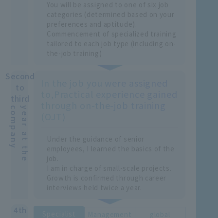
You will be assigned to one of six job
categories (determined based on your
preferences and aptitude).
Commencement of specialized training
tailored to each job type (including on-
the-job training)
Second
In the job you were assigned
to
to,
Practical experience gained
third
through on-the-job training
y
y
e
a
r
a
t
t
h
e
c
o
m
p
a
n
(OJT)
Under the guidance of senior
employees, I learned the basics of the
job.
I am in charge of small-scale projects.
Growth is confirmed through career
interviews held twice a year.
4th
Specialist
Management
global