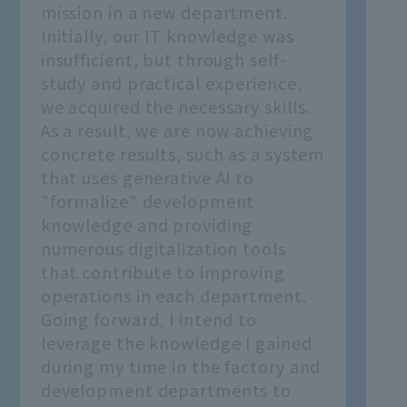
mission in a new department.
Initially, our IT knowledge was
insufficient, but through self-
study and practical experience,
we acquired the necessary skills.
As a result, we are now achieving
concrete results, such as a system
that uses generative AI to
"formalize" development
knowledge and providing
numerous digitalization tools
that contribute to improving
operations in each department.
Going forward, I intend to
leverage the knowledge I gained
during my time in the factory and
development departments to