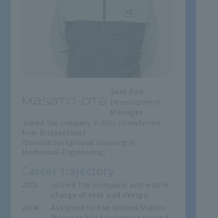
Seat Pad
Development
Masato Ota
Manager
Joined the company in 2001 (transferred
from Bridgestone)
/Science background (majoring in
Mechanical Engineering)
Career trajectory
2001
Joined the company and was in
charge of seat pad design.
2004
Assigned to the United States:
Responsible for setting up and