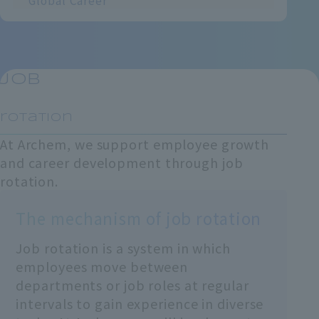
Global Career
Job
​ ​
rotation
At Archem, we support employee growth
and career development through job
rotation.
The mechanism of job rotation
Job rotation is a system in which
employees move between
departments or job roles at regular
intervals to gain experience in diverse