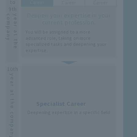
to
Career
Career
Career
9th
Deepen your expertise in your
y
y
e
a
r
a
t
t
h
e
c
o
m
p
a
n
current profession.
You will be assigned to a more
advanced role, taking on more
specialized tasks and deepening your
expertise.
10th
year at the company
Specialist Career
Deepening expertise in a specific field