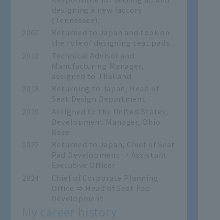
designing a new factory
(Tennessee).
2007
Returned to Japan and took on
the role of designing seat pads.
2012
Technical Advisor and
Manufacturing Manager,
assigned to Thailand
2018
Returning to Japan, Head of
Seat Design Department
2019
Assigned to the United States;
Development Manager, Ohio
Base
2022
Returned to Japan; Chief of Seat
Pad Development ⇒ Assistant
Executive Officer
2024
Chief of Corporate Planning
Office ⇒ Head of Seat Pad
Development
My career history