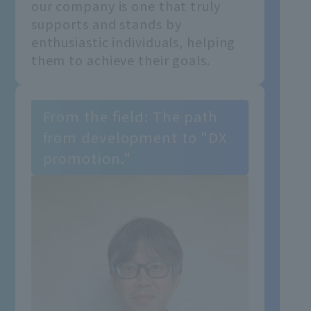
our company is one that truly
supports and stands by
enthusiastic individuals, helping
them to achieve their goals.
From the field: The path
from development to "DX
promotion."