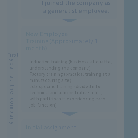
I joined the company as
a generalist employee.
New Employee
Training
(Approximately 1
month)
First
Induction training (business etiquette,
year at the company
understanding the company)
Factory training (practical training at a
manufacturing site)
Job-specific training (divided into
technical and administrative roles,
with participants experiencing each
job function)
Initial assignment