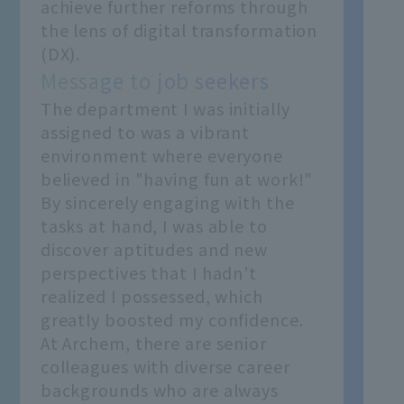
achieve further reforms through
the lens of digital transformation
(DX).
Message to job seekers
The department I was initially
assigned to was a vibrant
environment where everyone
believed in "having fun at work!"
By sincerely engaging with the
tasks at hand, I was able to
discover aptitudes and new
perspectives that I hadn't
realized I possessed, which
greatly boosted my confidence.
At Archem, there are senior
colleagues with diverse career
backgrounds who are always