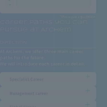
~
*This is just a guideline.
Career paths you can
pursue at Archem
​ ​
DIRECTION
At Archem, we offer three main career
paths for the future.
We will introduce each career in detail.
Specialist Career
Management career