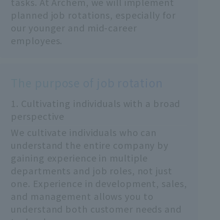
tasks. At Archem, we will implement
planned job rotations, especially for
our younger and mid-career
employees.
The purpose of job rotation
1. Cultivating individuals with a broad
perspective
We cultivate individuals who can
understand the entire company by
gaining experience in multiple
departments and job roles, not just
one. Experience in development, sales,
and management allows you to
understand both customer needs and