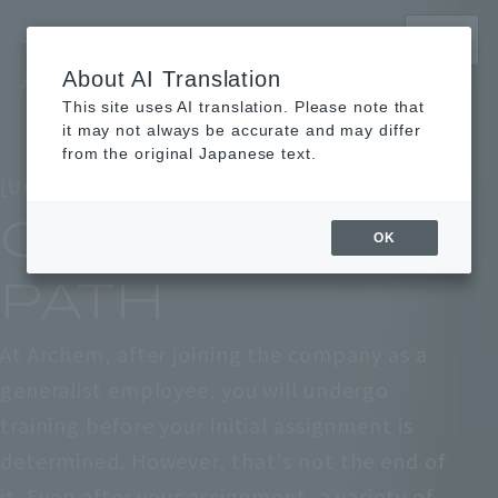
MENU
About AI Translation
Archem Recruitment Site
This site uses AI translation. Please note that
TOP
TOP
Learn about work
Learn about work
Career path
Career path
it may not always be accurate and may differ
from the original Japanese text.
[Understanding the Job / Career Path]
CAREER
OK
PATH
At Archem, after joining the company as a
generalist employee, you will undergo
training before your initial assignment is
determined. However, that's not the end of
it. Even after your assignment, a variety of