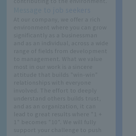
contributing to the environment.
Message to job seekers
At our company, we offer a rich
environment where you can grow
significantly as a businessman
and as an individual, across a wide
range of fields from development
to management. What we value
most in our work is a sincere
attitude that builds "win-win"
relationships with everyone
involved. The effort to deeply
understand others builds trust,
and as an organization, it can
lead to great results where "1 +
1" becomes "10". We will fully
support your challenge to push