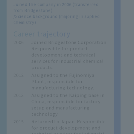
Joined the company in 2006 (transferred
from Bridgestone).
/Science background (majoring in applied
chemistry)
Career trajectory
2006
Joined Bridgestone Corporation
Responsible for product
development and technical
services for industrial chemical
products.
2012
Assigned to the Fujinomiya
Plant, responsible for
manufacturing technology.
2013
Assigned to the Kaiping base in
China, responsible for factory
setup and manufacturing
technology.
2015
Returned to Japan. Responsible
for product development and
technical services for industrial