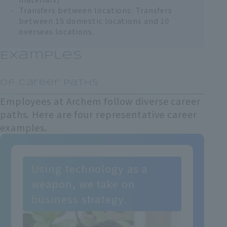
Transfers between locations: Transfers
between 15 domestic locations and 10
overseas locations.
Examples
​ ​
of career paths
Employees at Archem follow diverse career
paths. Here are four representative career
examples.
Using technology as a
weapon, we take on
business strategy.