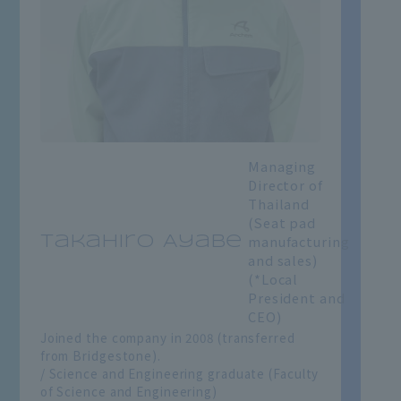
Managing
Director of
Thailand
(Seat pad
manufacturing
Takahiro Ayabe
and sales)
(*Local
President and
CEO)
Joined the company in 2008 (transferred
from Bridgestone).
/ Science and Engineering graduate (Faculty
of Science and Engineering)