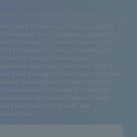
​ ​
after joining the company
What kind of career path can you expect
after joining the company as a generalist?
We'll illustrate your career flow over the
first 10 years after joining the company.
Even after joining the company as a
generalist employee, your career path is
not fixed. Through job rotations and other
means, three different career paths will
intertwine and be formed in a complex
manner.
You can pursue a diverse career
path that suits your growth and
aspirations.