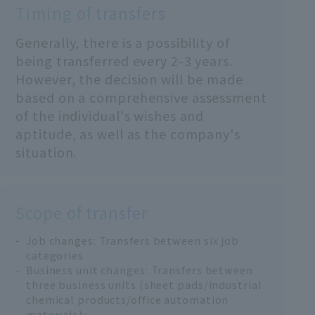
Timing of transfers
Generally, there is a possibility of
being transferred every 2-3 years.
However, the decision will be made
based on a comprehensive assessment
of the individual's wishes and
aptitude, as well as the company's
situation.
Scope of transfer
Job changes: Transfers between six job
categories
Business unit changes: Transfers between
three business units (sheet pads/industrial
chemical products/office automation
materials)