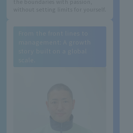
the boundaries with passion,
without setting limits for yourself.
From the front lines to
management: A growth
story built on a global
scale.