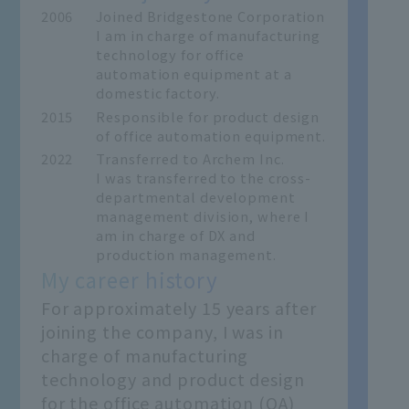
2006
Joined Bridgestone Corporation
I am in charge of manufacturing
technology for office
automation equipment at a
domestic factory.
2015
Responsible for product design
of office automation equipment.
2022
Transferred to Archem Inc.
I was transferred to the cross-
departmental development
management division, where I
am in charge of DX and
production management.
My career history
For approximately 15 years after
joining the company, I was in
charge of manufacturing
technology and product design
for the office automation (OA)