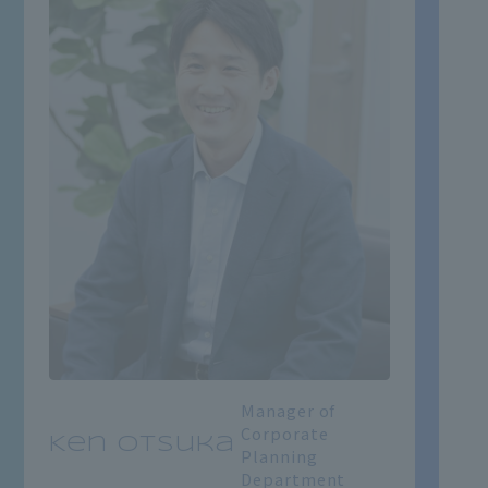
Manager of
Corporate
Ken Otsuka
Planning
Department