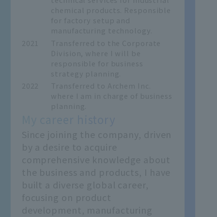
chemical products. Responsible
for factory setup and
manufacturing technology.
2021
Transferred to the Corporate
Division, where I will be
responsible for business
strategy planning.
2022
Transferred to Archem Inc.
where I am in charge of business
planning.
My career history
Since joining the company, driven
by a desire to acquire
comprehensive knowledge about
the business and products, I have
built a diverse global career,
focusing on product
development, manufacturing