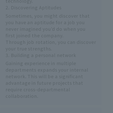
technology.
2. Discovering Aptitudes
Sometimes, you might discover that
you have an aptitude for a job you
never imagined you'd do when you
first joined the company.
Through job rotation, you can discover
your true strengths.
3. Building a personal network
Gaining experience in multiple
departments expands your internal
network. This will be a significant
advantage in future projects that
require cross-departmental
collaboration.