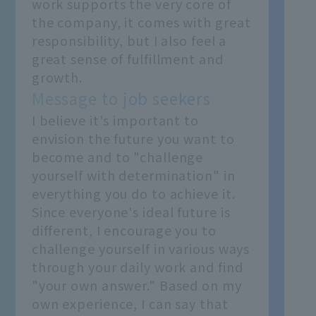
work supports the very core of
the company, it comes with great
responsibility, but I also feel a
great sense of fulfillment and
growth.
Message to job seekers
I believe it's important to
envision the future you want to
become and to "challenge
yourself with determination" in
everything you do to achieve it.
Since everyone's ideal future is
different, I encourage you to
challenge yourself in various ways
through your daily work and find
"your own answer." Based on my
own experience, I can say that