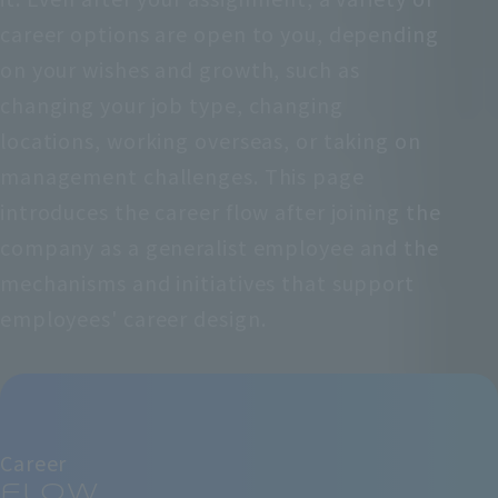
career options are open to you, depending
on your wishes and growth, such as
changing your job type, changing
locations, working overseas, or taking on
management challenges. This page
introduces the career flow after joining the
company as a generalist employee and the
mechanisms and initiatives that support
employees' career design.
Career
flow