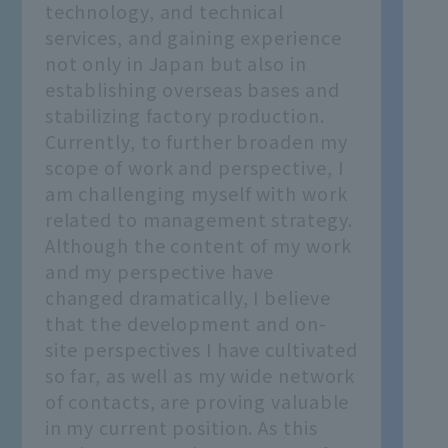
technology, and technical
services, and gaining experience
not only in Japan but also in
establishing overseas bases and
stabilizing factory production.
Currently, to further broaden my
scope of work and perspective, I
am challenging myself with work
related to management strategy.
Although the content of my work
and my perspective have
changed dramatically, I believe
that the development and on-
site perspectives I have cultivated
so far, as well as my wide network
of contacts, are proving valuable
in my current position. As this