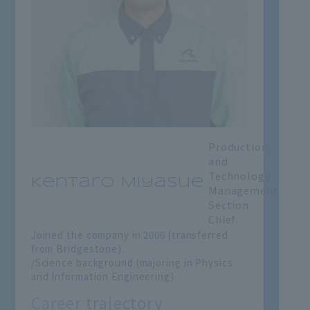
Production
and
Technology
Kentaro Miyasue
Management
Section
Chief
Joined the company in 2006 (transferred
from Bridgestone).
/Science background (majoring in Physics
and Information Engineering)
Career trajectory