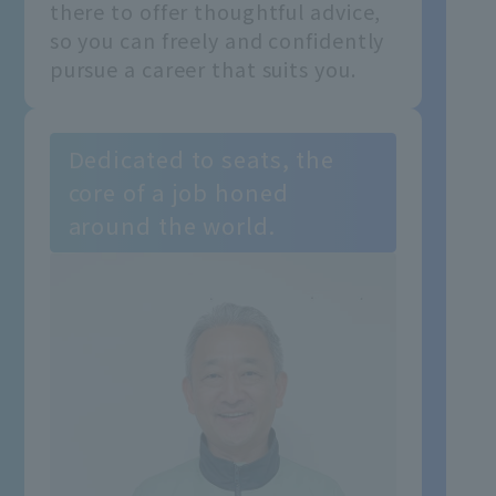
there to offer thoughtful advice,
so you can freely and confidently
pursue a career that suits you.
Dedicated to seats, the
core of a job honed
around the world.