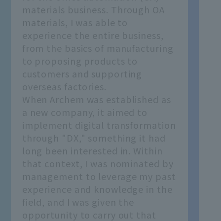
materials business. Through OA
materials, I was able to
experience the entire business,
from the basics of manufacturing
to proposing products to
customers and supporting
overseas factories.
When Archem was established as
a new company, it aimed to
implement digital transformation
through "DX," something it had
long been interested in. Within
that context, I was nominated by
management to leverage my past
experience and knowledge in the
field, and I was given the
opportunity to carry out that