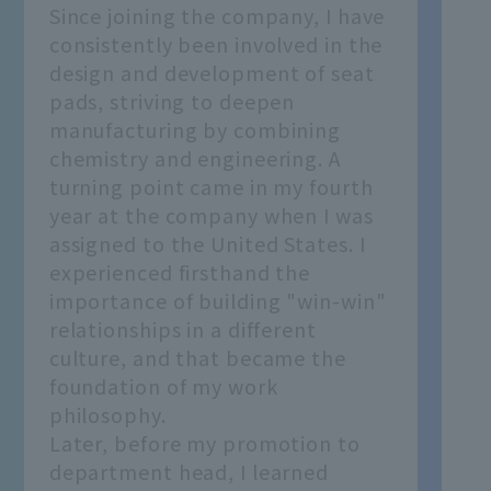
Since joining the company, I have
consistently been involved in the
design and development of seat
pads, striving to deepen
manufacturing by combining
chemistry and engineering. A
turning point came in my fourth
year at the company when I was
assigned to the United States. I
experienced firsthand the
importance of building "win-win"
relationships in a different
culture, and that became the
foundation of my work
philosophy.
Later, before my promotion to
department head, I learned